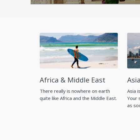
Africa & Middle East
Asia
There really is nowhere on earth
Asia i
quite like Africa and the Middle East.
Your 
as so