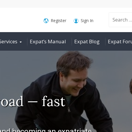
Search
Register
Sign In
Services
Expat’s Manual
Expat Blog
Expat Fo
for:
oad — fast
 and becoming an expatriate.