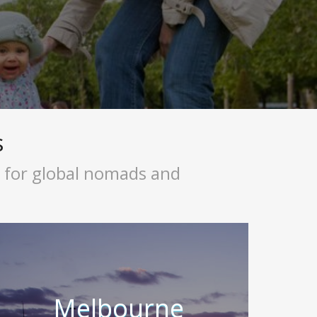
s
s for global nomads and
Melbourne