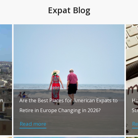
Expat Blog
in
Are the Best Places for American Expats to
Ho
Retire in Europe Changing in 2026?
St
Read more
R