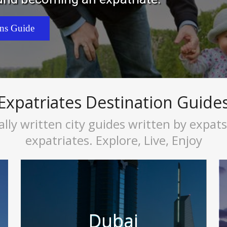
ons Guide
Expatriates Destination Guide
ally written city guides written by expat
expatriates. Explore, Live, Enjoy
Dubai