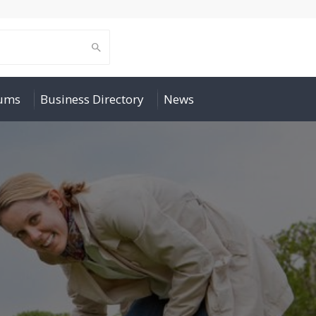
rums
Business Directory
News