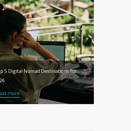
p 5 Digital Nomad Destinations for
26
ead more