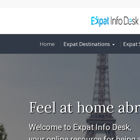
Home
Expat Destinations
Expat 
Feel at home abr
Welcome to Expat Info Desk,
your online resource for being