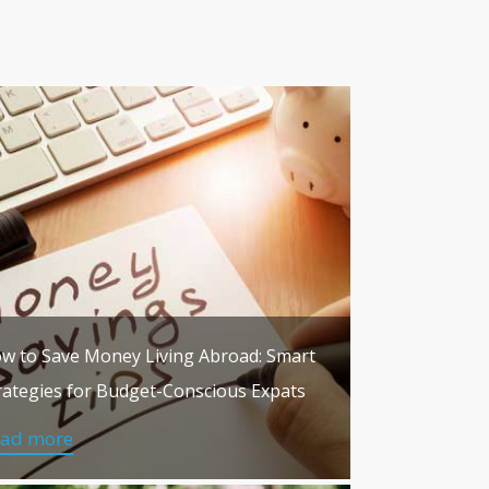
w to Save Money Living Abroad: Smart
rategies for Budget-Conscious Expats
ead more