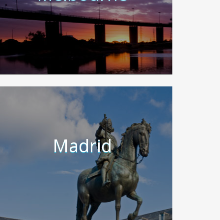
Madrid