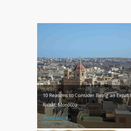
10 Reasons to Consider Being an Expat 
Rabat, Morocco
Read more