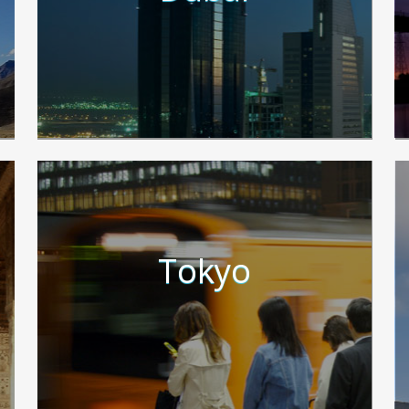
Tokyo