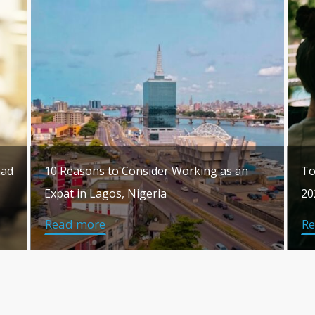
mad
10 Reasons to Consider Working as an
To
Expat in Lagos, Nigeria
20
Read more
R