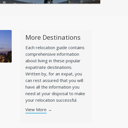
More Destinations
Each relocation guide contains
comprehensive information
about living in these popular
expatriate destinations.
Written by, for an expat, you
can rest assured that you will
have all the information you
need at your disposal to make
your relocation successful.
View More
→