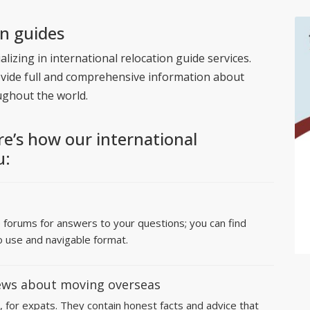
on guides
lizing in international relocation guide services.
ovide full and comprehensive information about
ughout the world.
re’s how our international
u:
e forums for answers to your questions; you can find
o use and navigable format.
ews about moving overseas
, for expats. They contain honest facts and advice that