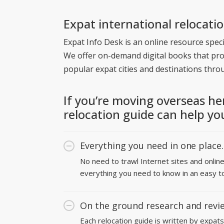
Expat international relocati
Expat Info Desk is an online resource specia
We offer on-demand digital books that pr
popular expat cities and destinations thro
If you’re moving overseas he
relocation guide can help yo
Everything you need in one place.
No need to trawl Internet sites and onlin
everything you need to know in an easy t
On the ground research and revi
Each relocation guide is written by expats