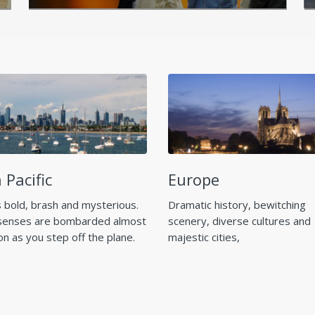
 Pacific
Europe
s bold, brash and mysterious.
Dramatic history, bewitching
senses are bombarded almost
scenery, diverse cultures and
on as you step off the plane.
majestic cities,