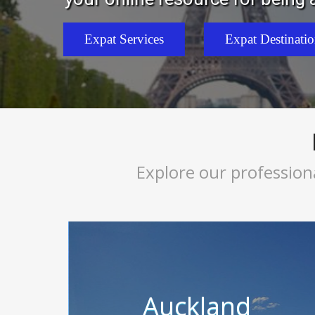
Expat Services
Expat Destinati
Explore our profession
Auckland