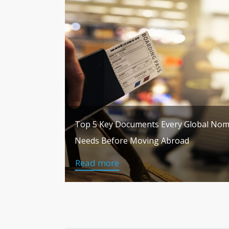
Top 5 Key Documents Every Global No
Needs Before Moving Abroad
Read more