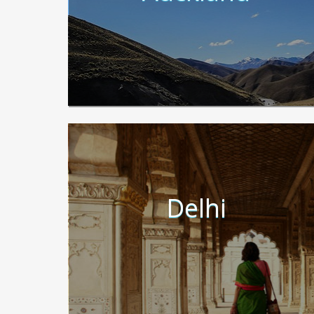
Delhi