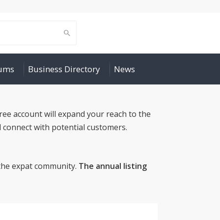
rums
Business Directory
News
ree account will expand your reach to the
 connect with potential customers.
o the expat community.
The annual listing