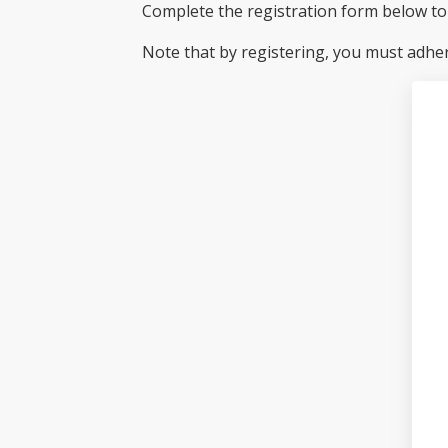
Complete the registration form below to 
Note that by registering, you must adhe