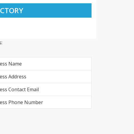
ECTORY
:
ness Name
ess Address
ess Contact Email
ness Phone Number