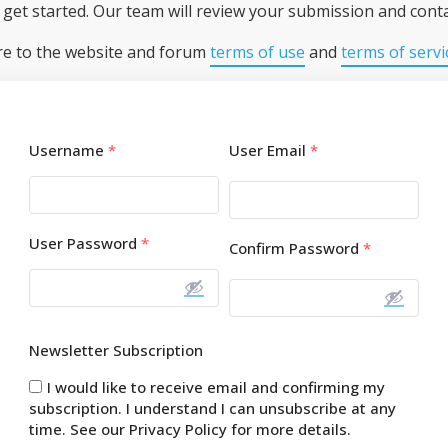
get started. Our team will review your submission and conta
re to the website and forum
terms of use
and
terms of servi
Username
*
User Email
*
User Password
*
Confirm Password
*
Newsletter Subscription
I would like to receive email and confirming my
subscription. I understand I can unsubscribe at any
time. See our Privacy Policy for more details.