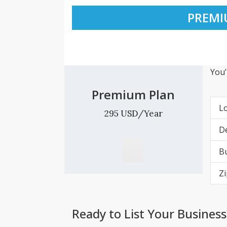
PREMI
You’
Premium Plan
L
295 USD/Year
De
Bu
Zi
Ready to List Your Business