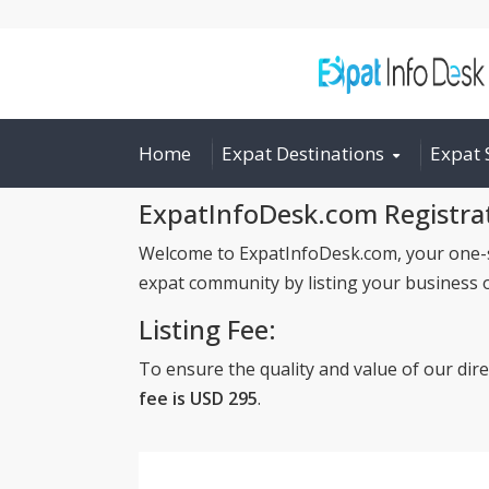
Home
Expat Destinations
Expat 
ExpatInfoDesk.com Registra
Welcome to ExpatInfoDesk.com, your one-sto
expat community by listing your business 
Listing Fee:
To ensure the quality and value of our dir
fee is USD 295
.