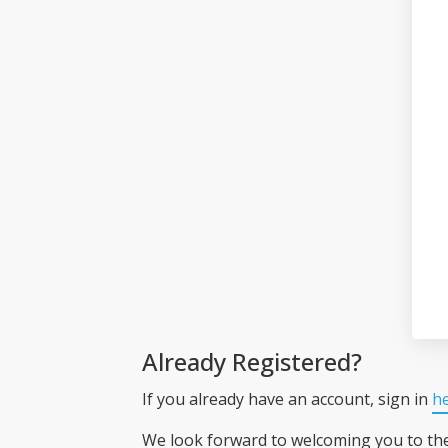
Already Registered?
If you already have an account, sign in
h
We look forward to welcoming you to t