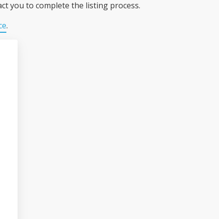
ct you to complete the listing process.
ce
.