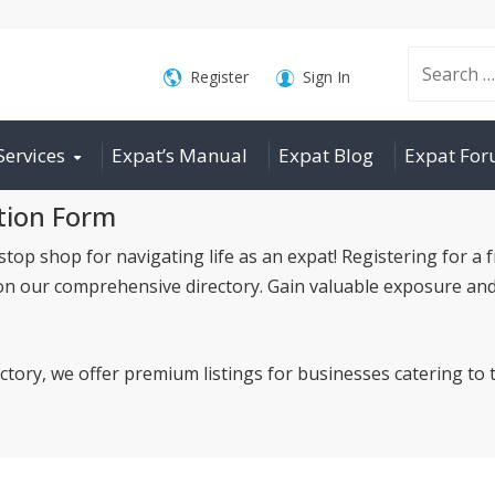
Search
Register
Sign In
Services
Expat’s Manual
Expat Blog
Expat Fo
for:
tion Form
p shop for navigating life as an expat! Registering for a f
on our comprehensive directory. Gain valuable exposure and
ectory, we offer premium listings for businesses catering t