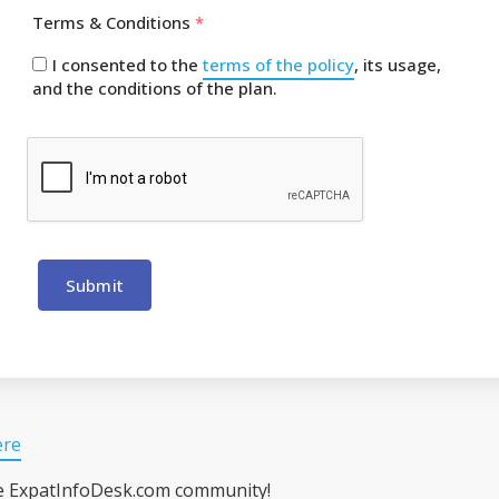
Terms & Conditions
*
I consented to the
terms of the policy
, its usage,
and the conditions of the plan.
Submit
ere
he ExpatInfoDesk.com community!