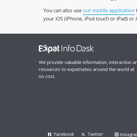
You can also use
our mobile application
t
your iOS (iPhone, iPod touch or iPad) or 
We provide valuable information, interaction a
resources to expatriates around the world at
no cost.
Facebook
Twitter
Instagr