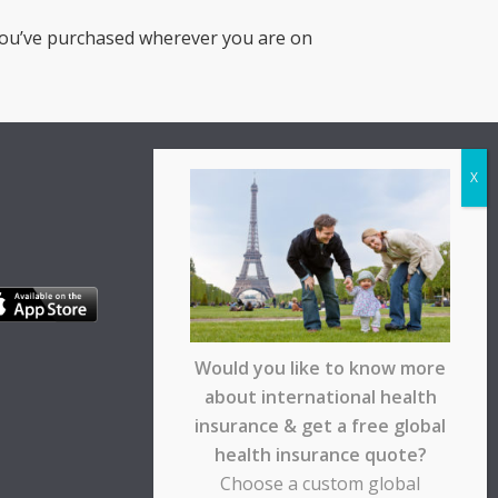
you’ve purchased wherever you are on
Would you like to know more
about international health
insurance & get a free global
health insurance quote?
Choose a custom global