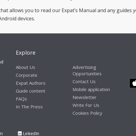
hat allows you to read our Expat’s Manual and any guides 
Android devices.
Explore
nd
About Us
Advertising
Opportunities
Corporate
Contact Us
Expat Authors
Mobile application
Guide content
Newsletter
FAQs
Write For Us
In The Press
Cookies Policy
am
LinkedIn