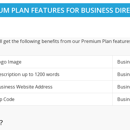
UM PLAN FEATURES FOR BUSINESS DIR
ll get the following benefits from our Premium Plan features
ogo Image
Busi
scription up to 1200 words
Busin
siness Website Address
Busin
p Code
Busi
?