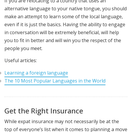
If you are relocating to a country that uses an
alternative language to your native tongue, you should
make an attempt to learn some of the local language,
even if it is just the basics. Having the ability to engage
in conversation will be extremely beneficial, will help
you to fit in better and will win you the respect of the
people you meet.
Useful articles:
Learning a foreign language
The 10 Most Popular Languages in the World
Get the Right Insurance
While expat insurance may not necessarily be at the
top of everyone’s list when it comes to planning a move