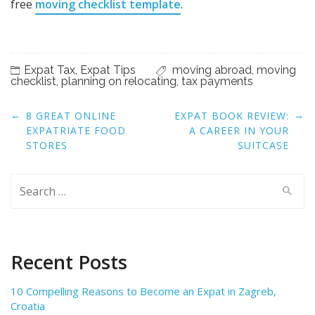
free
moving checklist template
.
Expat Tax
,
Expat Tips
moving abroad
,
moving
checklist
,
planning on relocating
,
tax payments
Post
←
→
8 GREAT ONLINE
EXPAT BOOK REVIEW:
navigation
EXPATRIATE FOOD
A CAREER IN YOUR
STORES
SUITCASE
Search
for:
Recent Posts
10 Compelling Reasons to Become an Expat in Zagreb,
Croatia