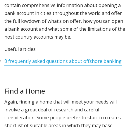
contain comprehensive information about opening a
bank account in cities throughout the world and offer
the full lowdown of what’s on offer, how you can open
a bank account and what some of the limitations of the
host country accounts may be.
Useful articles:
8 frequently asked questions about offshore banking
Find a Home
Again, finding a home that will meet your needs will
involve a great deal of research and careful
consideration. Some people prefer to start to create a
shortlist of suitable areas in which they may base