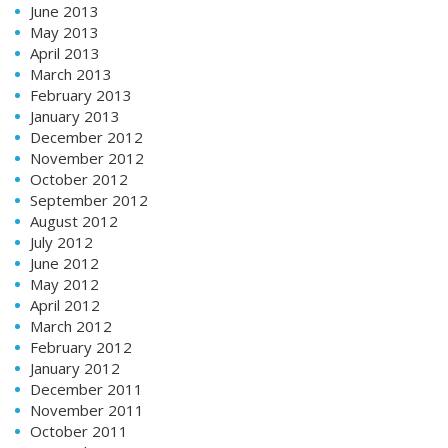
June 2013
May 2013
April 2013
March 2013
February 2013
January 2013
December 2012
November 2012
October 2012
September 2012
August 2012
July 2012
June 2012
May 2012
April 2012
March 2012
February 2012
January 2012
December 2011
November 2011
October 2011