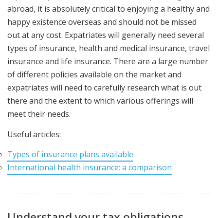
abroad, it is absolutely critical to enjoying a healthy and
happy existence overseas and should not be missed
out at any cost. Expatriates will generally need several
types of insurance, health and medical insurance, travel
insurance and life insurance. There are a large number
of different policies available on the market and
expatriates will need to carefully research what is out
there and the extent to which various offerings will
meet their needs.
Useful articles:
Types of insurance plans available
International health insurance: a comparison
Understand your tax obligations