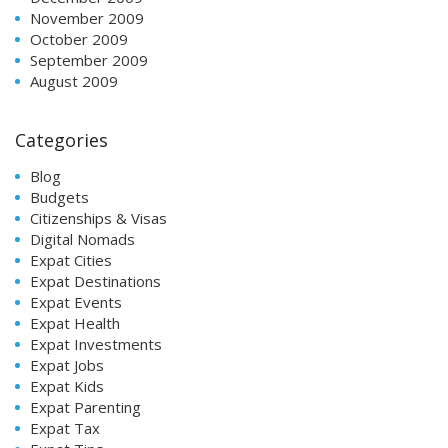
November 2009
October 2009
September 2009
August 2009
Categories
Blog
Budgets
Citizenships & Visas
Digital Nomads
Expat Cities
Expat Destinations
Expat Events
Expat Health
Expat Investments
Expat Jobs
Expat Kids
Expat Parenting
Expat Tax