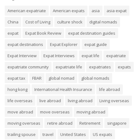
American expatriate
American expats
asia
asia expat
China
Cost of Living
culture shock
digital nomads
expat
Expat Book Review
expat destination guides
expat destinations
Expat Explorer
expat guide
Expat Interview
Expat Interviews
expat life
expatriate
expatriate community
expatriate life
expatriates
expats
expat tax
FBAR
global nomad
global nomads
hong kong
International Health Insurance
life abroad
life overseas
live abroad
living abroad
Living overseas
move abroad
move overseas
moving abroad
moving overseas
retire abroad
Retirement
singapore
trailing spouse
travel
United States
US expats