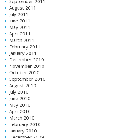
September 2011
August 2011
July 2011
June 2011
May 2011
April 2011
March 2011
February 2011
January 2011
December 2010
November 2010
October 2010
September 2010
August 2010
July 2010
June 2010
May 2010
April 2010
March 2010
February 2010
January 2010
December 2009