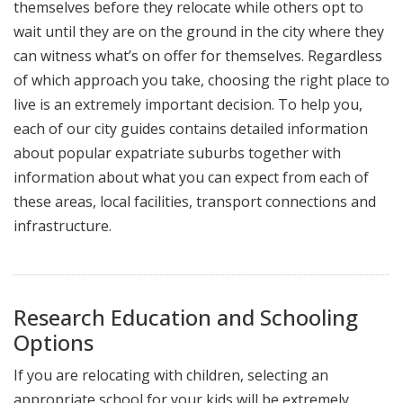
themselves before they relocate while others opt to
wait until they are on the ground in the city where they
can witness what’s on offer for themselves. Regardless
of which approach you take, choosing the right place to
live is an extremely important decision. To help you,
each of our city guides contains detailed information
about popular expatriate suburbs together with
information about what you can expect from each of
these areas, local facilities, transport connections and
infrastructure.
Research Education and Schooling
Options
If you are relocating with children, selecting an
appropriate school for your kids will be extremely