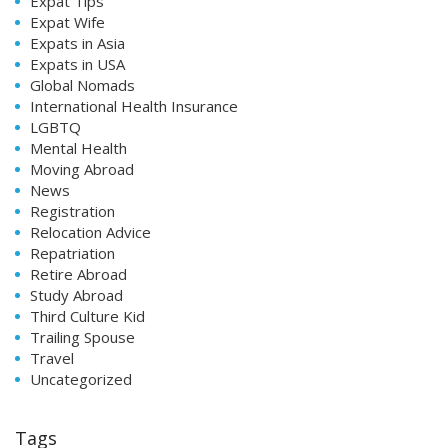
Expat Tips
Expat Wife
Expats in Asia
Expats in USA
Global Nomads
International Health Insurance
LGBTQ
Mental Health
Moving Abroad
News
Registration
Relocation Advice
Repatriation
Retire Abroad
Study Abroad
Third Culture Kid
Trailing Spouse
Travel
Uncategorized
Tags