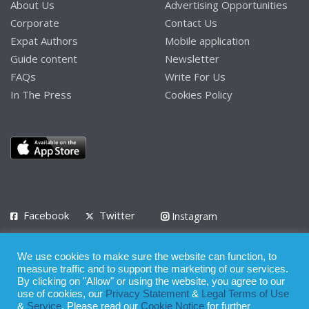
About Us
Advertising Opportunities
Corporate
Contact Us
Expat Authors
Mobile application
Guide content
Newsletter
FAQs
Write For Us
In The Press
Cookies Policy
Facebook
Twitter
Instagram
LinkedIn
We use cookies to make sure the website can function, to
Privacy Policy
Terms of Use
Terms of Service
measure traffic and to support the marketing of our services.
By clicking on "Allow" or using the website, you agree to our
use of cookies, our
Privacy Statement
&
Legal Terms of Use
© 2008 - 2026
&
Service
. Please read our
Cookie Notice
for further