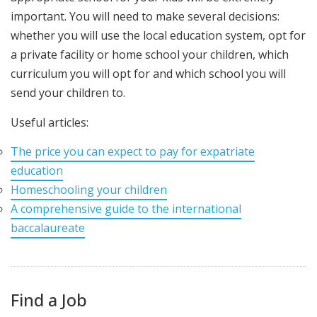
important. You will need to make several decisions:
whether you will use the local education system, opt for
a private facility or home school your children, which
curriculum you will opt for and which school you will
send your children to.
Useful articles:
The price you can expect to pay for expatriate
education
Homeschooling your children
A comprehensive guide to the international
baccalaureate
Find a Job