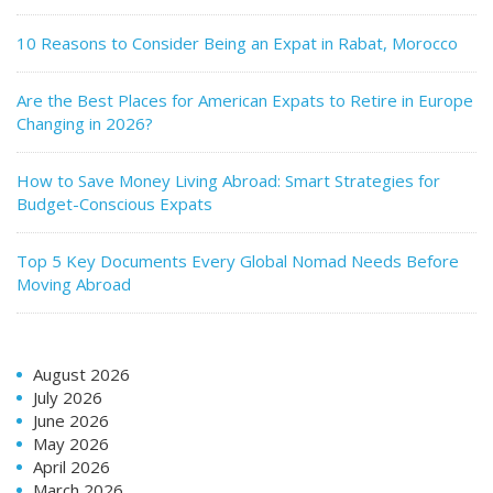
10 Reasons to Consider Being an Expat in Rabat, Morocco
Are the Best Places for American Expats to Retire in Europe
Changing in 2026?
How to Save Money Living Abroad: Smart Strategies for
Budget-Conscious Expats
Top 5 Key Documents Every Global Nomad Needs Before
Moving Abroad
August 2026
July 2026
June 2026
May 2026
April 2026
March 2026