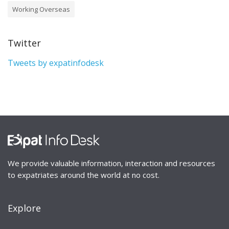
Working Overseas
Twitter
Tweets by expatinfodesk
We provide valuable information, interaction and resources
to expatriates around the world at no cost.
Explore