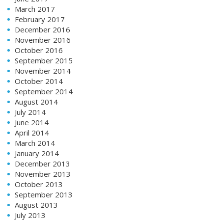
March 2017
February 2017
December 2016
November 2016
October 2016
September 2015
November 2014
October 2014
September 2014
August 2014
July 2014
June 2014
April 2014
March 2014
January 2014
December 2013
November 2013
October 2013
September 2013
August 2013
July 2013