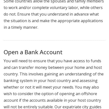
Some countries allow the spouses and family members
to work and/or complete voluntary labor, while others
do not. Ensure that you understand in advance what
the situation is and make the appropriate applications
in a timely manner.
Open a Bank Account
You will need to ensure that you have access to funds
and can transfer money between your home and host
country. This involves gaining an understanding of the
banking system in your host country and assessing
whether or not it will meet your needs. You may also
wish to consider the option of opening an offshore
account if the accounts available in your host country
will not be entirely suitable. Our expatriate city guides