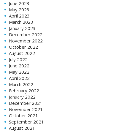
June 2023
May 2023
April 2023
March 2023
January 2023
December 2022
November 2022
October 2022
August 2022
July 2022
June 2022
May 2022
April 2022
March 2022
February 2022
January 2022
December 2021
November 2021
October 2021
September 2021
August 2021