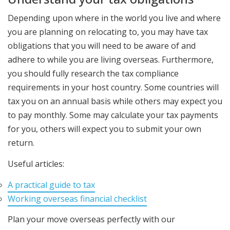
Depending upon where in the world you live and where
you are planning on relocating to, you may have tax
obligations that you will need to be aware of and
adhere to while you are living overseas. Furthermore,
you should fully research the tax compliance
requirements in your host country. Some countries will
tax you on an annual basis while others may expect you
to pay monthly. Some may calculate your tax payments
for you, others will expect you to submit your own
return.
Useful articles:
A practical guide to tax
Working overseas financial checklist
Plan your move overseas perfectly with our