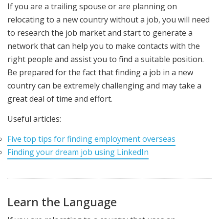
If you are a trailing spouse or are planning on
relocating to a new country without a job, you will need
to research the job market and start to generate a
network that can help you to make contacts with the
right people and assist you to find a suitable position.
Be prepared for the fact that finding a job in a new
country can be extremely challenging and may take a
great deal of time and effort.
Useful articles:
Five top tips for finding employment overseas
Finding your dream job using LinkedIn
Learn the Language