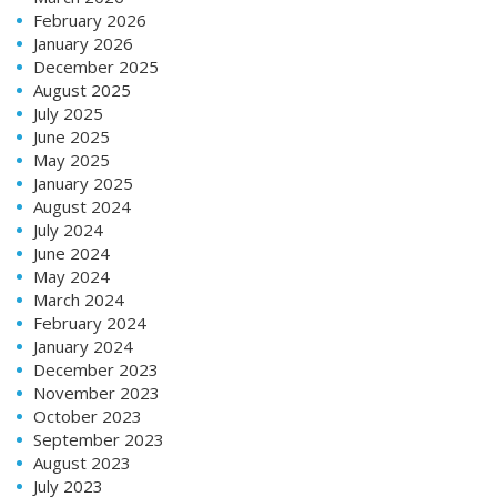
February 2026
January 2026
December 2025
August 2025
July 2025
June 2025
May 2025
January 2025
August 2024
July 2024
June 2024
May 2024
March 2024
February 2024
January 2024
December 2023
November 2023
October 2023
September 2023
August 2023
July 2023