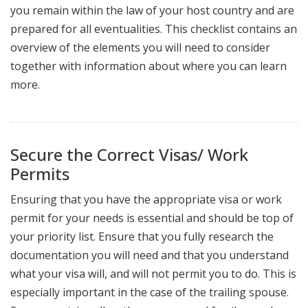
you remain within the law of your host country and are
prepared for all eventualities. This checklist contains an
overview of the elements you will need to consider
together with information about where you can learn
more.
Secure the Correct Visas/ Work
Permits
Ensuring that you have the appropriate visa or work
permit for your needs is essential and should be top of
your priority list. Ensure that you fully research the
documentation you will need and that you understand
what your visa will, and will not permit you to do. This is
especially important in the case of the trailing spouse.