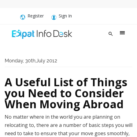
Register
Sign In
Monday, 30th,July 2012
A Useful List of Things
you Need to Consider
When Moving Abroad
No matter where in the world you are planning on
relocating to, there are a number of basic steps you will
need to take to ensure that your move goes smoothly,