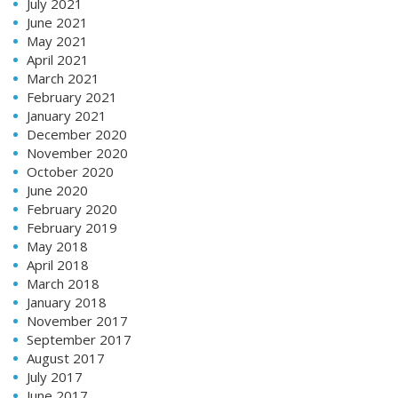
July 2021
June 2021
May 2021
April 2021
March 2021
February 2021
January 2021
December 2020
November 2020
October 2020
June 2020
February 2020
February 2019
May 2018
April 2018
March 2018
January 2018
November 2017
September 2017
August 2017
July 2017
June 2017