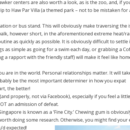
ker centers are also worth a look, as is the zoo, and, if yo
trip to Haw Par Villa (a themed park – not to be mistaken for 
ion or bus stand. This will obviously make traversing the i
walk, however short, in the aforementioned extreme heat/rai
ine as quickly as possible. It is obviously difficult to settle 
ings as simple as going for a swim each day, or grabbing a Co
 a rapport with the friendly staff) will make it feel like hom
are in the world. Personal relationships matter. It will tak
robably be the most important determiner in how you expat
t, the better!
nd properly, not via Facebook), especially if you feel a littl
NOT an admission of defeat.
 Singapore is known as a ‘Fine City.’ Chewing gum is obviousl
s worth doing some research. Otherwise, you might find your
’d expected!