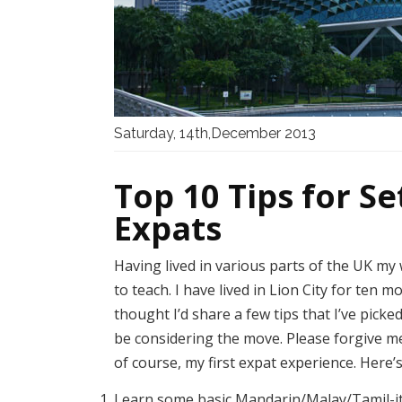
Saturday, 14th,December 2013
Top 10 Tips for Se
Expats
Having lived in various parts of the UK my
to teach. I have lived in Lion City for ten m
thought I’d share a few tips that I’ve pic
be considering the move. Please forgive me 
of course, my first expat experience. Her
Learn some basic Mandarin/Malay/Tamil-it 