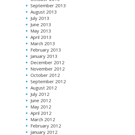
September 2013
August 2013
July 2013
June 2013
May 2013
April 2013
March 2013
February 2013
January 2013
December 2012
November 2012
October 2012
September 2012
August 2012
July 2012
June 2012
May 2012
April 2012
March 2012
February 2012
January 2012