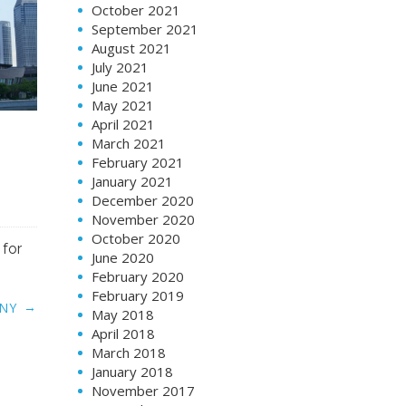
October 2021
September 2021
August 2021
July 2021
June 2021
May 2021
April 2021
March 2021
February 2021
January 2021
December 2020
November 2020
October 2020
 for
June 2020
February 2020
February 2019
→
NY
May 2018
April 2018
March 2018
January 2018
November 2017