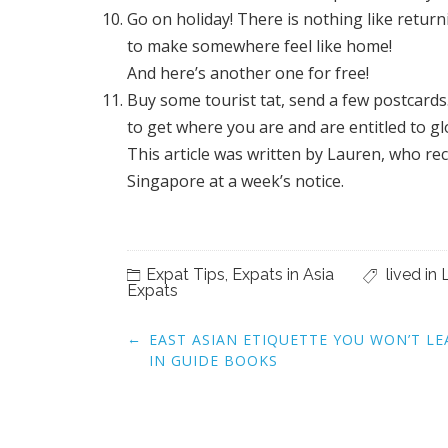
Go on holiday! There is nothing like retur
to make somewhere feel like home!
And here’s another one for free!
Buy some tourist tat, send a few postcard
to get where you are and are entitled to gloa
This article was written by Lauren, who re
Singapore at a week’s notice.
Expat Tips
,
Expats in Asia
lived in 
Expats
Post
←
EAST ASIAN ETIQUETTE YOU WON’T L
navigation
IN GUIDE BOOKS