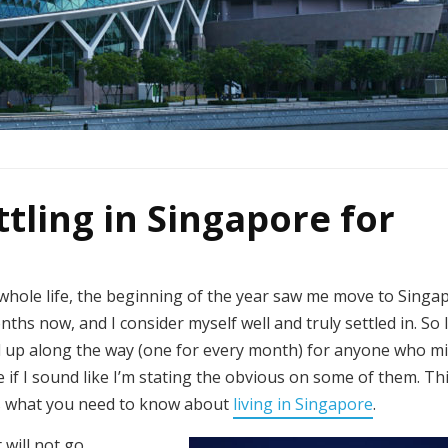
ttling in Singapore for
 whole life, the beginning of the year saw me move to Singa
onths now, and I consider myself well and truly settled in. So 
ked up along the way (one for every month) for anyone who m
if I sound like I’m stating the obvious on some of them. This
e’s what you need to know about
living in Singapore
.
will not go