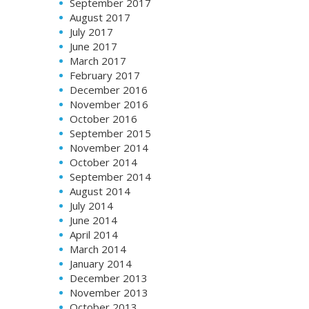
September 2017
August 2017
July 2017
June 2017
March 2017
February 2017
December 2016
November 2016
October 2016
September 2015
November 2014
October 2014
September 2014
August 2014
July 2014
June 2014
April 2014
March 2014
January 2014
December 2013
November 2013
October 2013