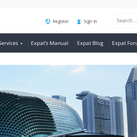
Search
Register
Sign In
Services
Expat’s Manual
Expat Blog
Expat Fo
for: