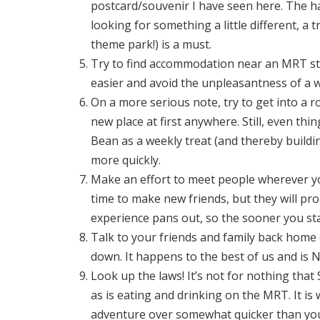
postcard/souvenir I have seen here. The haw
looking for something a little different, a 
theme park!) is a must.
Try to find accommodation near an MRT stat
easier and avoid the unpleasantness of a 
On a more serious note, try to get into a rout
new place at first anywhere. Still, even th
Bean as a weekly treat (and thereby building
more quickly.
Make an effort to meet people wherever you 
time to make new friends, but they will p
experience pans out, so the sooner you star
Talk to your friends and family back home (a
down. It happens to the best of us and is 
Look up the laws! It’s not for nothing that
as is eating and drinking on the MRT. It i
adventure over somewhat quicker than you