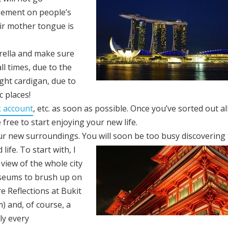
zement on people’s
ir mother tongue is
rella and make sure
l times, due to the
ght cardigan, due to
c places!
 account
, etc. as soon as possible. Once you’ve sorted out al
 free to start enjoying your new life.
our new surroundings. You will soon be too busy discovering
life. To start with, I
view of the whole city
 museums to brush up on
re Reflections at Bukit
) and, of course, a
ly every