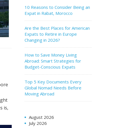
10 Reasons to Consider Being an
Expat in Rabat, Morocco
Are the Best Places for American
Expats to Retire in Europe
Changing in 2026?
How to Save Money Living
Abroad: Smart Strategies for
Budget-Conscious Expats
Top 5 Key Documents Every
pore
Global Nomad Needs Before
I
Moving Abroad
ight
 is,
August 2026
July 2026