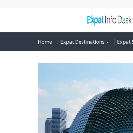
Home
Expat Destinations
Expat 