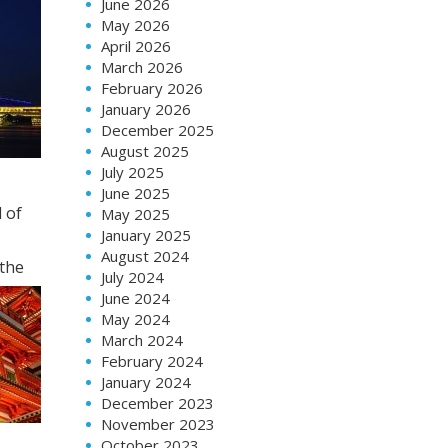
June 2026
May 2026
April 2026
March 2026
February 2026
January 2026
December 2025
August 2025
July 2025
June 2025
l of
May 2025
January 2025
August 2024
 the
July 2024
June 2024
May 2024
March 2024
February 2024
January 2024
December 2023
November 2023
October 2023