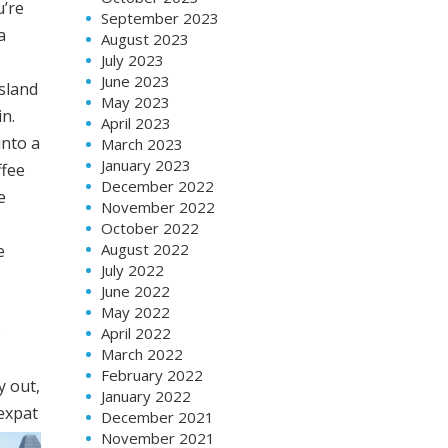
u’re
September 2023
a
August 2023
July 2023
June 2023
sland
May 2023
n.
April 2023
into a
March 2023
January 2023
ffee
December 2022
e
November 2022
October 2022
August 2022
e
July 2022
June 2022
May 2022
e
April 2022
March 2022
February 2022
y out,
January 2022
 expat
December 2021
November 2021