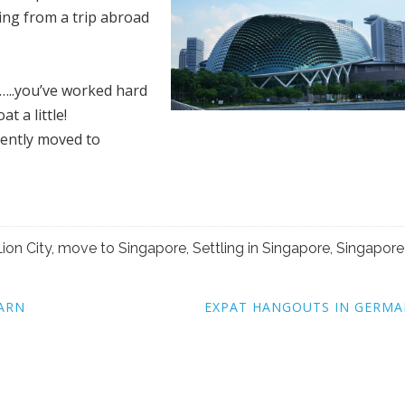
ning from a trip abroad
s…..you’ve worked hard
t a little!
cently moved to
Lion City
,
move to Singapore
,
Settling in Singapore
,
Singapore
EARN
EXPAT HANGOUTS IN GERMA