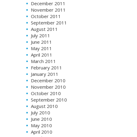
December 2011
November 2011
October 2011
September 2011
August 2011
July 2011
June 2011
May 2011
April 2011
March 2011
February 2011
January 2011
December 2010
November 2010
October 2010
September 2010
August 2010
July 2010
June 2010
May 2010
April 2010