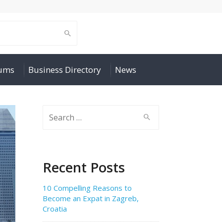
rums
Business Directory
News
Search
for:
Recent Posts
10 Compelling Reasons to
Become an Expat in Zagreb,
Croatia