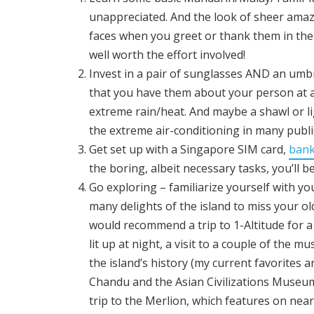
unappreciated. And the look of sheer ama
faces when you greet or thank them in the
well worth the effort involved!
Invest in a pair of sunglasses AND an umb
that you have them about your person at al
extreme rain/heat. And maybe a shawl or li
the extreme air-conditioning in many publi
Get set up with a Singapore SIM card,
bank
the boring, albeit necessary tasks, you’ll be
Go exploring – familiarize yourself with y
many delights of the island
to miss your old 
would recommend a trip to 1-Altitude for a 
lit up at night, a visit to a couple of the
the island’s history (my current favorites a
Chandu and the Asian Civilizations Museum
trip to the Merlion, which features on near