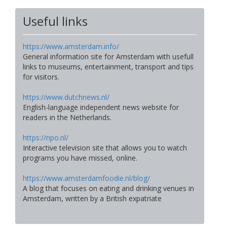
Useful links
https://www.amsterdam.info/
General information site for Amsterdam with usefull
links to museums, entertainment, transport and tips
for visitors.
https://www.dutchnews.nl/
English-language independent news website for
readers in the Netherlands.
https://npo.nl/
Interactive television site that allows you to watch
programs you have missed, online.
https://www.amsterdamfoodie.nl/blog/
A blog that focuses on eating and drinking venues in
Amsterdam, written by a British expatriate