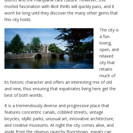
morbid fascination with illicit thrills will quickly pass, and it
won’t be long until they discover the many other gems that
this city holds.
The city is
a fun-
loving,
open, and
relaxed
city that
retains
much of
its historic character and offers an interesting mix of old
and new, thus ensuring that expatriates living here get the
best of both worlds.
It is a tremendously diverse and progressive place that
features concentric canals, cobbled streets, vintage
bicycles, idyllic parks, unusual art, innovative architecture,
and creative museums. At night the city comes alive, and
aside from the obvious raunchy floorshows, expats can