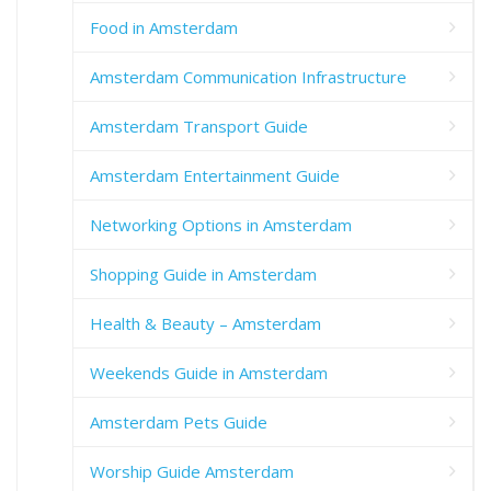
Food in Amsterdam
Amsterdam Communication Infrastructure
Amsterdam Transport Guide
Amsterdam Entertainment Guide
Networking Options in Amsterdam
Shopping Guide in Amsterdam
Health & Beauty – Amsterdam
Weekends Guide in Amsterdam
Amsterdam Pets Guide
Worship Guide Amsterdam