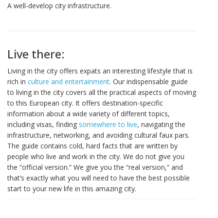
A well-develop city infrastructure.
Live there:
Living in the city offers expats an interesting lifestyle that is
rich in
culture and entertainment
. Our indispensable guide
to living in the city covers all the practical aspects of moving
to this European city. It offers destination-specific
information about a wide variety of different topics,
including visas, finding
somewhere to live
, navigating the
infrastructure, networking, and avoiding cultural faux pars.
The guide contains cold, hard facts that are written by
people who live and work in the city. We do not give you
the “official version.” We give you the “real version,” and
that’s exactly what you will need to have the best possible
start to your new life in this amazing city.