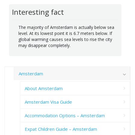
Interesting fact
The majority of Amsterdam is actually below sea
level. At its lowest point it is 6.7 meters below. If
global warming causes sea levels to rise the city
may disappear completely.
Amsterdam
About Amsterdam
Amsterdam Visa Guide
Accommodation Options – Amsterdam
Expat Children Guide – Amsterdam