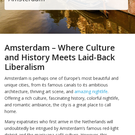
Amsterdam – Where Culture
and History Meets Laid-Back
Liberalism
Amsterdam is perhaps one of Europe’s most beautiful and
unique cities, from its famous canals to its ambitious
architecture, thriving art scene, and
amazing nightlife
.
Offering a rich culture, fascinating history, colorful nightlife,
and romantic ambiance, the city is a great place to call
home.
Many expatriates who first arrive in the Netherlands will
undoubtedly be intrigued by Amsterdam’s famous red-light
district and the marijuana café culture. However, this