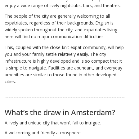
enjoy a wide range of lively nightclubs, bars, and theatres.
The people of the city are generally welcoming to all
expatriates, regardless of their backgrounds. English is
widely spoken throughout the city, and expatriates living
here will find no major communication difficulties.
This, coupled with the close-knit expat community, will help
you and your family settle relatively easily. The city
infrastructure is highly developed and is so compact that it
is simple to navigate. Facilities are abundant, and everyday
amenities are similar to those found in other developed
cities.
What’s the draw in Amsterdam?
A lively and unique city that won’t fail to intrigue.
A welcoming and friendly atmosphere.