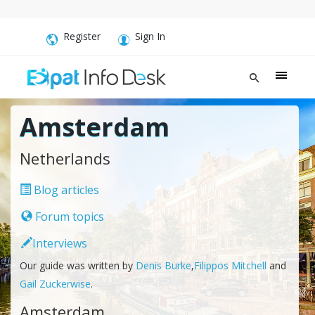
Register
Sign In
Amsterdam
Netherlands
Blog articles
Forum topics
Interviews
Our guide was written by
Denis Burke
,
Filippos Mitchell
and
Gail Zuckerwise
.
Amsterdam