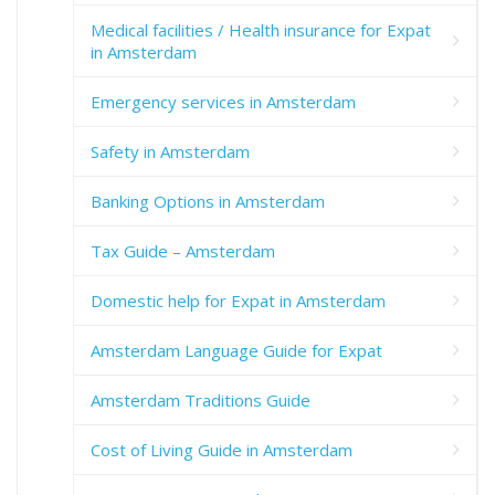
Medical facilities / Health insurance for Expat
in Amsterdam
Emergency services in Amsterdam
Safety in Amsterdam
Banking Options in Amsterdam
Tax Guide – Amsterdam
Domestic help for Expat in Amsterdam
Amsterdam Language Guide for Expat
Amsterdam Traditions Guide
Cost of Living Guide in Amsterdam