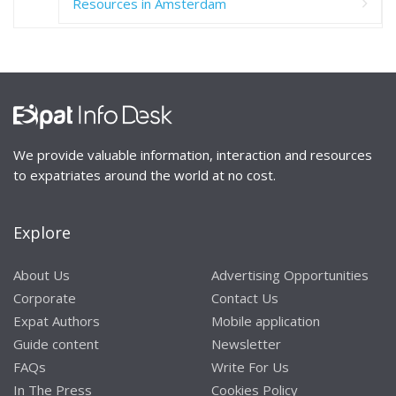
Resources in Amsterdam
We provide valuable information, interaction and resources
to expatriates around the world at no cost.
Explore
About Us
Advertising Opportunities
Corporate
Contact Us
Expat Authors
Mobile application
Guide content
Newsletter
FAQs
Write For Us
In The Press
Cookies Policy