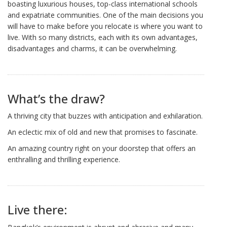
boasting luxurious houses, top-class international schools
and expatriate communities. One of the main decisions you
will have to make before you relocate is where you want to
live. With so many districts, each with its own advantages,
disadvantages and charms, it can be overwhelming.
What’s the draw?
A thriving city that buzzes with anticipation and exhilaration.
An eclectic mix of old and new that promises to fascinate.
An amazing country right on your doorstep that offers an
enthralling and thrilling experience.
Live there: