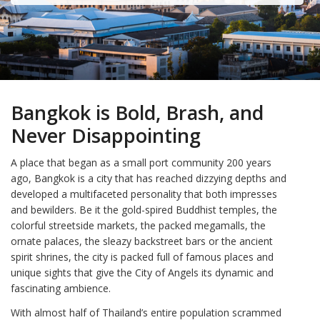
Bangkok is Bold, Brash, and
Never Disappointing
A place that began as a small port community 200 years
ago, Bangkok is a city that has reached dizzying depths and
developed a multifaceted personality that both impresses
and bewilders. Be it the gold-spired Buddhist temples, the
colorful streetside markets, the packed megamalls, the
ornate palaces, the sleazy backstreet bars or the ancient
spirit shrines, the city is packed full of famous places and
unique sights that give the City of Angels its dynamic and
fascinating ambience.
With almost half of Thailand’s entire population scrammed