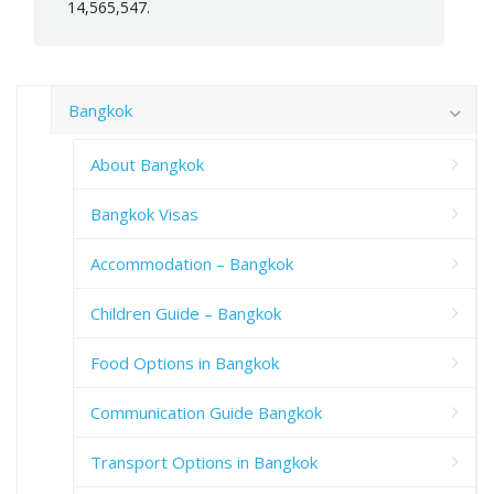
14,565,547.
Bangkok
About Bangkok
Bangkok Visas
Accommodation – Bangkok
Children Guide – Bangkok
Food Options in Bangkok
Communication Guide Bangkok
Transport Options in Bangkok