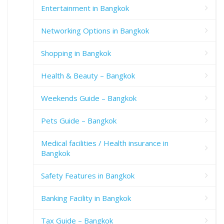
Entertainment in Bangkok
Networking Options in Bangkok
Shopping in Bangkok
Health & Beauty – Bangkok
Weekends Guide – Bangkok
Pets Guide – Bangkok
Medical facilities / Health insurance in
Bangkok
Safety Features in Bangkok
Banking Facility in Bangkok
Tax Guide – Bangkok