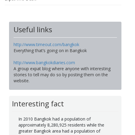
Useful links
http://www.timeout.com/bangkok
Everything that’s going on in Bangkok
http://www.bangkokdiaries.com
A group expat blog where anyone with interesting
stories to tell may do so by posting them on the
website.
Interesting fact
In 2010 Bangkok had a population of
approximately 8,280,925 residents while the
greater Bangkok area had a population of