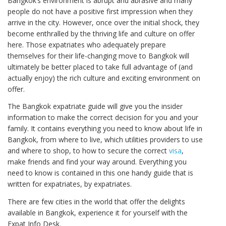
Bangkok’s environment is abrupt and abrasive and many
people do not have a positive first impression when they
arrive in the city. However, once over the initial shock, they
become enthralled by the thriving life and culture on offer
here. Those expatriates who adequately prepare
themselves for their life-changing move to Bangkok will
ultimately be better placed to take full advantage of (and
actually enjoy) the rich culture and exciting environment on
offer.
The Bangkok expatriate guide will give you the insider
information to make the correct decision for you and your
family. It contains everything you need to know about life in
Bangkok, from where to live, which utilities providers to use
and where to shop, to how to secure the correct
visa
,
make friends and find your way around. Everything you
need to know is contained in this one handy guide that is
written for expatriates, by expatriates.
There are few cities in the world that offer the delights
available in Bangkok, experience it for yourself with the
Expat Info Desk.