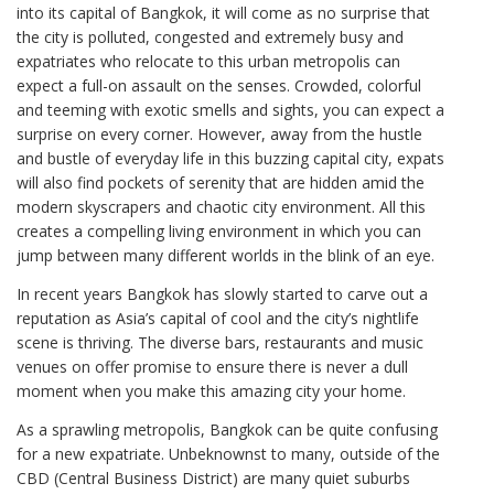
into its capital of Bangkok, it will come as no surprise that
the city is polluted, congested and extremely busy and
expatriates who relocate to this urban metropolis can
expect a full-on assault on the senses. Crowded, colorful
and teeming with exotic smells and sights, you can expect a
surprise on every corner. However, away from the hustle
and bustle of everyday life in this buzzing capital city, expats
will also find pockets of serenity that are hidden amid the
modern skyscrapers and chaotic city environment. All this
creates a compelling living environment in which you can
jump between many different worlds in the blink of an eye.
In recent years Bangkok has slowly started to carve out a
reputation as Asia’s capital of cool and the city’s nightlife
scene is thriving. The diverse bars, restaurants and music
venues on offer promise to ensure there is never a dull
moment when you make this amazing city your home.
As a sprawling metropolis, Bangkok can be quite confusing
for a new expatriate. Unbeknownst to many, outside of the
CBD (Central Business District) are many quiet suburbs