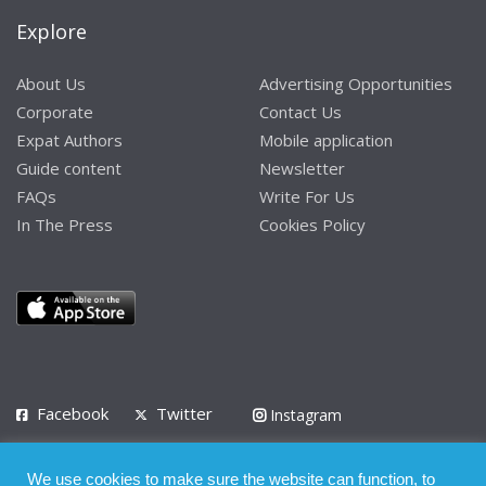
Explore
About Us
Advertising Opportunities
Corporate
Contact Us
Expat Authors
Mobile application
Guide content
Newsletter
FAQs
Write For Us
In The Press
Cookies Policy
Facebook
Twitter
Instagram
LinkedIn
We use cookies to make sure the website can function, to