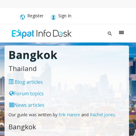
Register
Sign In
Bangkok
Thailand
Blog articles
Forum topics
News articles
Our guide was written by
Erik Hamre
and
Rachel Jones
.
Bangkok