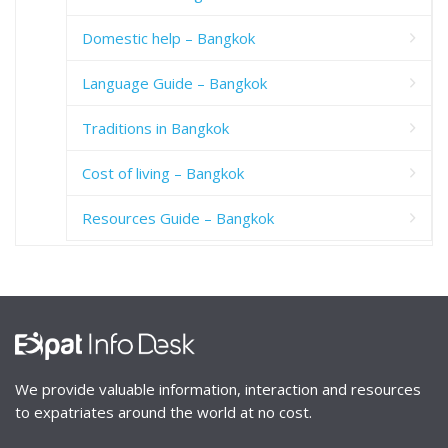
Domestic help – Bangkok
Language Guide – Bangkok
Traditions in Bangkok
Cost of living – Bangkok
Resources Guide – Bangkok
We provide valuable information, interaction and resources
to expatriates around the world at no cost.