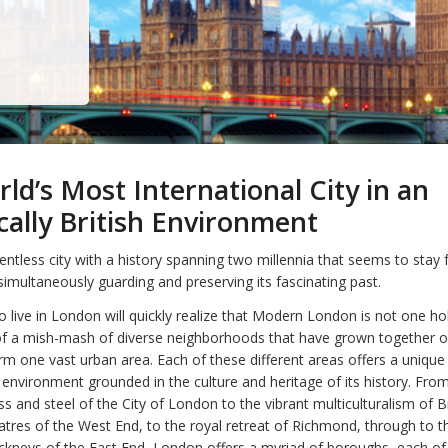
ld’s Most International City in an
ically British Environment
lentless city with a history spanning two millennia that seems to stay 
simultaneously guarding and preserving its fascinating past.
 live in London will quickly realize that Modern London is not one holi
of a mish-mash of diverse neighborhoods that have grown together o
orm one vast urban area. Each of these different areas offers a unique
g environment grounded in the culture and heritage of its history. Fro
s and steel of the City of London to the vibrant multiculturalism of B
tres of the West End, to the royal retreat of Richmond, through to t
kneys of the East End, London offers a myriad of boroughs, each of