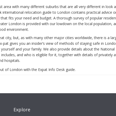
t area with many different suburbs that are all very different in look 
 international relocation guide to London contains practical advice o
that fits your need and budget. A thorough survey of popular resident
ater London is provided with our lowdown on the local population, a
ood environment.
at city, but, as with many other major cities worldwide, there is a l
ex-pat gives you an insider’s view of methods of staying safe in Lon
 yourself and your family. We also provide details about the National
 includes, and who is eligible for it, together with details of privately a
nd hospitals.
ut of London with the Expat Info Desk guide.
Explore