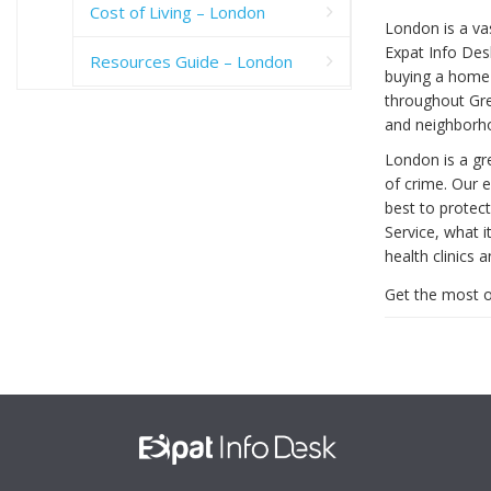
Cost of Living – London
London is a vas
Expat Info Desk
Resources Guide – London
buying a home 
throughout Gre
and neighborh
London is a gre
of crime. Our 
best to protect
Service, what it
health clinics a
Get the most o