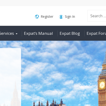
Search
Register
Sign In
Services
Expat’s Manual
Expat Blog
Expat Fo
for: