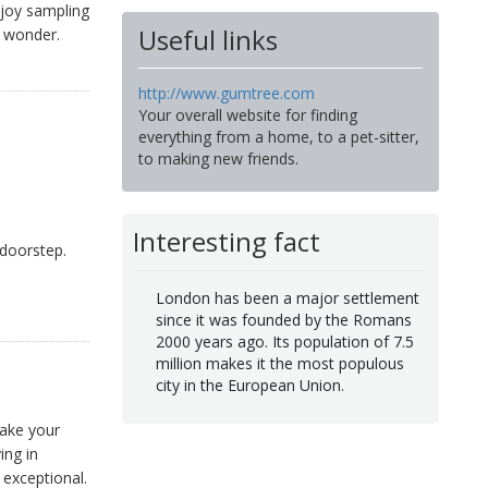
njoy sampling
Useful links
n wonder.
http://www.gumtree.com
Your overall website for finding
everything from a home, to a pet-sitter,
to making new friends.
Interesting fact
 doorstep.
London has been a major settlement
since it was founded by the Romans
2000 years ago. Its population of 7.5
million makes it the most populous
city in the European Union.
make your
ing in
exceptional.