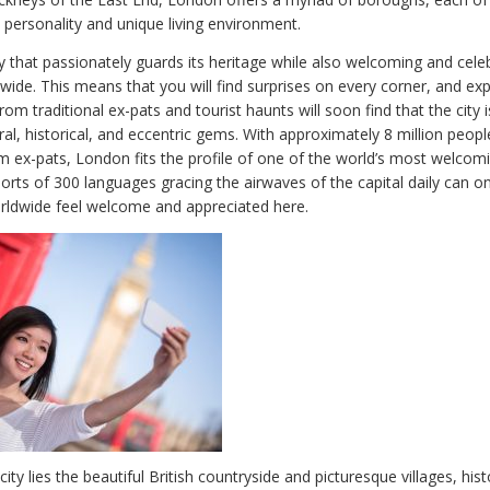
 personality and unique living environment.
y that passionately guards its heritage while also welcoming and cele
wide. This means that you will find surprises on every corner, and ex
om traditional ex-pats and tourist haunts will soon find that the city is
ral, historical, and eccentric gems. With approximately 8 million peop
 ex-pats, London fits the profile of one of the world’s most welcomin
ports of 300 languages gracing the airwaves of the capital daily can 
rldwide feel welcome and appreciated here.
city lies the beautiful British countryside and picturesque villages, his