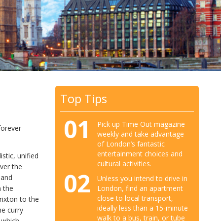
Top Tips
01
Pick up Time Out magazine
forever
weekly and take advantage
of London’s fantastic
entertainment choices and
stic, unified
cultural activities.
ver the
02
 and
Unless you intend to drive in
London, find an apartment
m the
close to local transport,
rixton to the
ideally less than a 15-minute
he curry
walk to a bus, train, or tube
 which