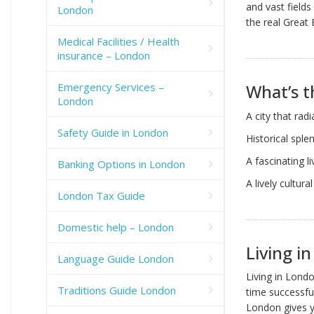
and vast fields
London
the real Great 
Medical Facilities / Health
insurance – London
Emergency Services –
What’s t
London
A city that rad
Safety Guide in London
Historical spl
A fascinating l
Banking Options in London
A lively cultura
London Tax Guide
Domestic help – London
Living i
Language Guide London
Living in Londo
Traditions Guide London
time successful
London gives y