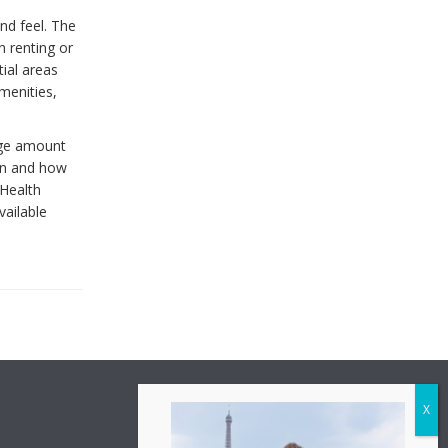
and feel. The
n renting or
ial areas
menities,
arge amount
don and how
 Health
vailable