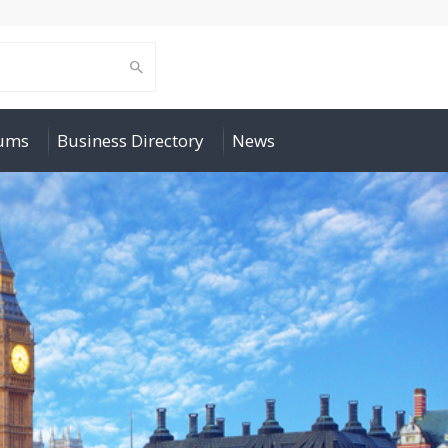
rums
Business Directory
News