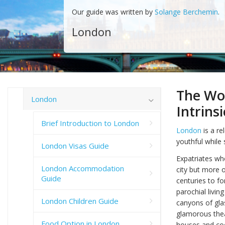
Our guide was written by
Solange Berchemin
.
London
The Wor
London
Intrins
Brief Introduction to London
London
is a re
youthful while 
London Visas Guide
Expatriates who
London Accommodation
city but more 
Guide
centuries to f
parochial livin
London Children Guide
canyons of glas
glamorous thea
Food Option in London
houses and coc