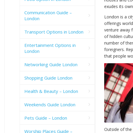
exudes its own
Communication Guide –
London is a cit
London
offerings world
venture away fr
Transport Options in London
of hidden cultu
number of them
Entertainment Options in
foreigners. Re
London
that people wo
Networking Guide London
Shopping Guide London
Health & Beauty – London
Weekends Guide London
Pets Guide – London
Outside of the 
Worship Places Guide –