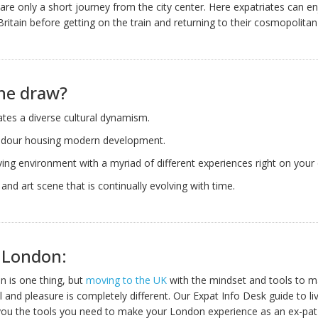
 are only a short journey from the city center. Here expatriates can e
Britain before getting on the train and returning to their cosmopolita
he draw?
iates a diverse cultural dynamism.
endour housing modern development.
iving environment with a myriad of different experiences right on your
l and art scene that is continually evolving with time.
n London:
n is one thing, but
moving to the UK
with the mindset and tools to 
 and pleasure is completely different. Our Expat Info Desk guide to liv
ou the tools you need to make your London experience as an ex-pat 