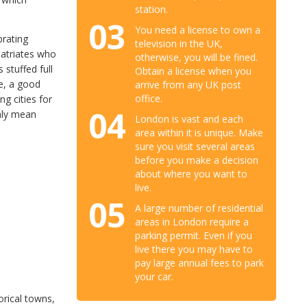
station.
03
You need a license to own a
brating
television in the UK,
patriates who
otherwise, you will be fined.
 stuffed full
Obtain a license when you
le, a good
arrive from any UK post
office.
g cities for
04
only mean
London is vast and each
area within it is unique. Make
sure you visit several areas
before you make a decision
about where you want to
live.
05
A large number of residential
areas in London require a
parking permit. Even if you
live there you may have to
pay large annual fees to park
your car.
torical towns,