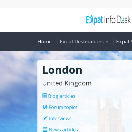
Home
Expat Destinations
Expat 
London
United Kingdom
Blog articles
Forum topics
Interviews
News articles