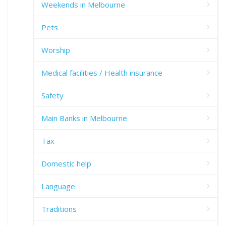
Weekends in Melbourne
Pets
Worship
Medical facilities / Health insurance
Safety
Main Banks in Melbourne
Tax
Domestic help
Language
Traditions