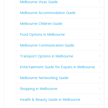
Melbourne Visas Guide
Melbourne Accommodation Guide
Melbourne Children Guide
Food Options in Melbourne
Melbourne Communication Guide
Transport Options in Melbourne
Entertainment Guide for Expats in Melbourne
Melbourne Networking Guide
Shopping in Melbourne
Health & Beauty Guide in Melbourne