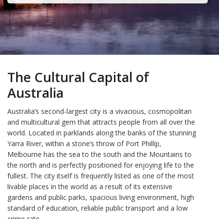
The Cultural Capital of
Australia
Australia’s second-largest city is a vivacious, cosmopolitan
and multicultural gem that attracts people from all over the
world. Located in parklands along the banks of the stunning
Yarra River, within a stone’s throw of Port Phillip,
Melbourne has the sea to the south and the Mountains to
the north and is perfectly positioned for enjoying life to the
fullest. The city itself is frequently listed as one of the most
livable places in the world as a result of its extensive
gardens and public parks, spacious living environment, high
standard of education, reliable public transport and a low
crime rate.