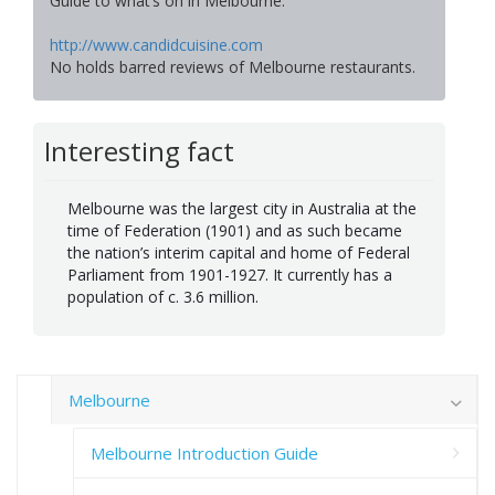
Guide to what’s on in Melbourne.
http://www.candidcuisine.com
No holds barred reviews of Melbourne restaurants.
Interesting fact
Melbourne was the largest city in Australia at the
time of Federation (1901) and as such became
the nation’s interim capital and home of Federal
Parliament from 1901-1927. It currently has a
population of c. 3.6 million.
Melbourne
Melbourne Introduction Guide