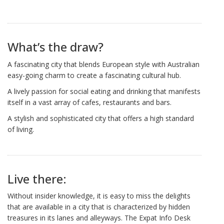
What’s the draw?
A fascinating city that blends European style with Australian
easy-going charm to create a fascinating cultural hub.
A lively passion for social eating and drinking that manifests
itself in a vast array of cafes, restaurants and bars.
A stylish and sophisticated city that offers a high standard
of living.
Live there:
Without insider knowledge, it is easy to miss the delights
that are available in a city that is characterized by hidden
treasures in its lanes and alleyways. The Expat Info Desk