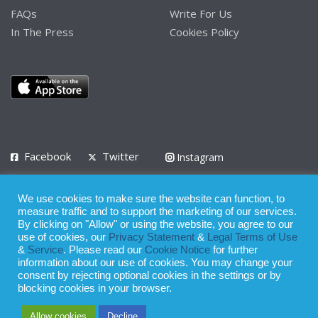
FAQs
Write For Us
In The Press
Cookies Policy
Facebook
Twitter
Instagram
LinkedIn
We use cookies to make sure the website can function, to
Privacy Policy
Terms of Use
Terms of Service
measure traffic and to support the marketing of our services.
By clicking on "Allow" or using the website, you agree to our
use of cookies, our
Privacy Statement
&
Legal Terms of Use
© 2008 - 2026
&
Service
. Please read our
Cookie Notice
for further
Whilst all reasonable care has been taken in the preparation of this
information about our use of cookies. You may change your
consent by rejecting optional cookies in the settings or by
publication, the owner of Expatinfodesk.com does not accept any
blocking cookies in your browser.
responsibility for any loss suffered by any person acting or
Allow cookies
Decline