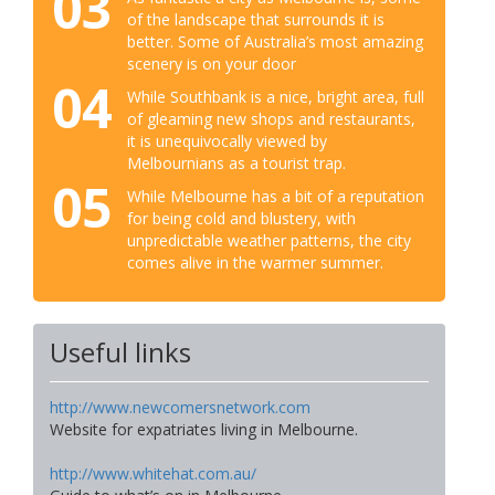
03
of the landscape that surrounds it is
better. Some of Australia’s most amazing
scenery is on your door
04
While Southbank is a nice, bright area, full
of gleaming new shops and restaurants,
it is unequivocally viewed by
Melbournians as a tourist trap.
05
While Melbourne has a bit of a reputation
for being cold and blustery, with
unpredictable weather patterns, the city
comes alive in the warmer summer.
Useful links
http://www.newcomersnetwork.com
Website for expatriates living in Melbourne.
http://www.whitehat.com.au/