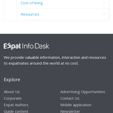
Cost of living
Resources
We provide valuable information, interaction and resources
to expatriates around the world at no cost.
Explore
About Us
Advertising Opportunities
Corporate
Contact Us
Expat Authors
Mobile application
Guide content
Newsletter