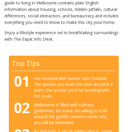
guide to living in Melbourne contains plain English
information about housing, schools, hidden pitfalls, cultural
differences, social interaction, and bureaucracy and includes
everything you need to know to make this city your home.
Enjoy a lifestyle experience set in breathtaking surroundings
with The Expat Info Desk.
Top Tips
01
Get involved with Aussie rules football.
The quicker you learn the rules and pick a
team, the quicker you’ll be bonding with
the locals.
02
Melbourne is filled with culinary
goldmines. Be brave, be willing to look
around the graffiti covered corner and
you will be rewarded.
As fantastic a city as Melbourne is, some