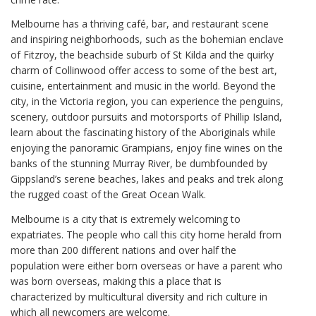
Melbourne has a thriving café, bar, and restaurant scene
and inspiring neighborhoods, such as the bohemian enclave
of Fitzroy, the beachside suburb of St Kilda and the quirky
charm of Collinwood offer access to some of the best art,
cuisine, entertainment and music in the world. Beyond the
city, in the Victoria region, you can experience the penguins,
scenery, outdoor pursuits and motorsports of Phillip Island,
learn about the fascinating history of the Aboriginals while
enjoying the panoramic Grampians, enjoy fine wines on the
banks of the stunning Murray River, be dumbfounded by
Gippsland’s serene beaches, lakes and peaks and trek along
the rugged coast of the Great Ocean Walk.
Melbourne is a city that is extremely welcoming to
expatriates. The people who call this city home herald from
more than 200 different nations and over half the
population were either born overseas or have a parent who
was born overseas, making this a place that is
characterized by multicultural diversity and rich culture in
which all newcomers are welcome.