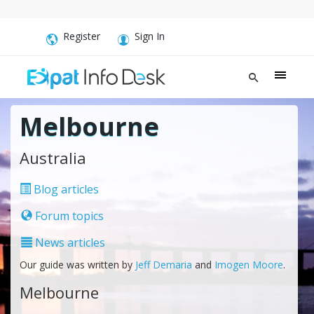
Register
Sign In
Melbourne
Australia
Blog articles
Forum topics
News articles
Our guide was written by
Jeff Demaria
and
Imogen Moore
.
Melbourne