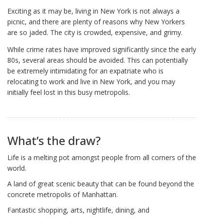
Exciting as it may be, living in New York is not always a
picnic, and there are plenty of reasons why New Yorkers
are so jaded. The city is crowded, expensive, and grimy.
While crime rates have improved significantly since the early
80s, several areas should be avoided. This can potentially
be extremely intimidating for an expatriate who is
relocating to work and live in New York, and you may
initially feel lost in this busy metropolis.
What’s the draw?
Life is a melting pot amongst people from all corners of the
world.
A land of great scenic beauty that can be found beyond the
concrete metropolis of Manhattan.
Fantastic shopping, arts, nightlife, dining, and