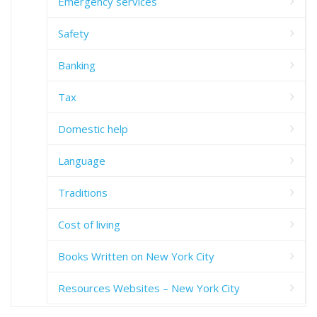
Emergency services
Safety
Banking
Tax
Domestic help
Language
Traditions
Cost of living
Books Written on New York City
Resources Websites – New York City