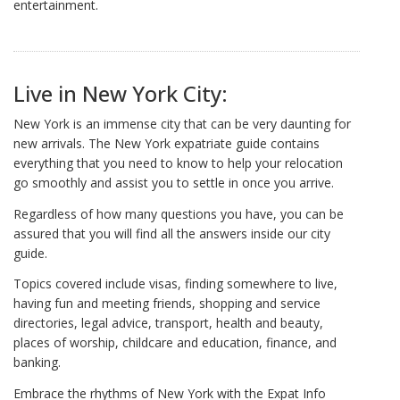
entertainment.
Live in New York City:
New York is an immense city that can be very daunting for
new arrivals. The New York expatriate guide contains
everything that you need to know to help your relocation
go smoothly and assist you to settle in once you arrive.
Regardless of how many questions you have, you can be
assured that you will find all the answers inside our city
guide.
Topics covered include visas, finding somewhere to live,
having fun and meeting friends, shopping and service
directories, legal advice, transport, health and beauty,
places of worship, childcare and education, finance, and
banking.
Embrace the rhythms of New York with the Expat Info