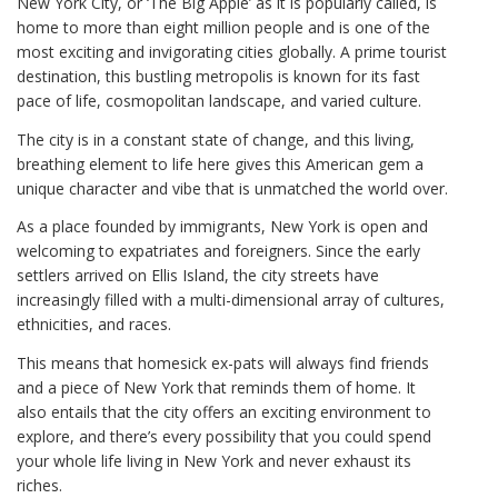
New York City, or ‘The Big Apple’ as it is popularly called, is
home to more than eight million people and is one of the
most exciting and invigorating cities globally. A prime tourist
destination, this bustling metropolis is known for its fast
pace of life, cosmopolitan landscape, and varied culture.
The city is in a constant state of change, and this living,
breathing element to life here gives this American gem a
unique character and vibe that is unmatched the world over.
As a place founded by immigrants, New York is open and
welcoming to expatriates and foreigners. Since the early
settlers arrived on Ellis Island, the city streets have
increasingly filled with a multi-dimensional array of cultures,
ethnicities, and races.
This means that homesick ex-pats will always find friends
and a piece of New York that reminds them of home. It
also entails that the city offers an exciting environment to
explore, and there’s every possibility that you could spend
your whole life living in New York and never exhaust its
riches.