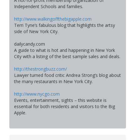
A not-for-profit membership organization of
Independent Schools and families.
http://www.walkingoffthebigapple.com
Terri Tyne’s fabulous blog that highlights the artsy
side of New York City.
dailycandy.com
A guide to what is hot and happening in New York
City with a listing of the best sample sales and deals.
http://thestrongbuzz.com/
Lawyer turned food critic Andrea Strong’s blog about
the many restaurants in New York City.
http://www.nycgo.com
Events, entertainment, sights – this website is
essential for both residents and visitors to the Big
Apple.