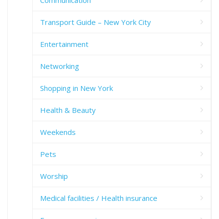
Transport Guide – New York City
Entertainment
Networking
Shopping in New York
Health & Beauty
Weekends
Pets
Worship
Medical facilities / Health insurance