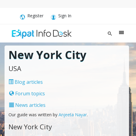
Register
Sign In
New York City
USA
Blog articles
Forum topics
News articles
Our guide was written by
Anjeeta Nayar
.
New York City