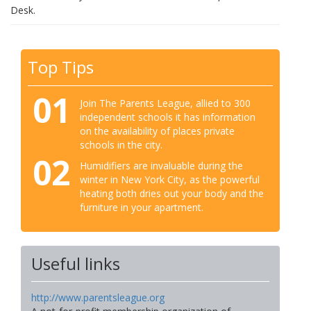
Desk.
Top Tips
01
Join The Parents League, allied to 300
independent schools it has information
on the availability of places private
schools in the city.
02
Humidifiers are invaluable during the
winter in New York City, as the powerful
heating both dries out your body and the
furniture in your apartment.
Useful links
http://www.parentsleague.org