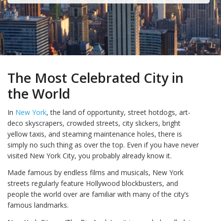
The Most Celebrated City in
the World
In
New York
, the land of opportunity, street hotdogs, art-
deco skyscrapers, crowded streets, city slickers, bright
yellow taxis, and steaming maintenance holes, there is
simply no such thing as over the top. Even if you have never
visited New York City, you probably already know it.
Made famous by endless films and musicals, New York
streets regularly feature Hollywood blockbusters, and
people the world over are familiar with many of the city’s
famous landmarks.