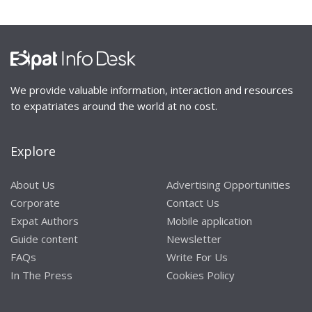
We provide valuable information, interaction and resources
to expatriates around the world at no cost.
Explore
About Us
Advertising Opportunities
Corporate
Contact Us
Expat Authors
Mobile application
Guide content
Newsletter
FAQs
Write For Us
In The Press
Cookies Policy