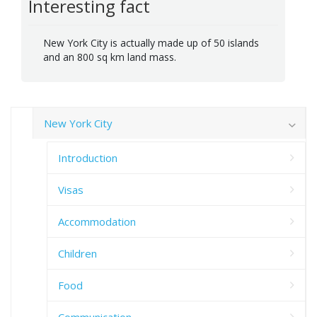
Interesting fact
New York City is actually made up of 50 islands
and an 800 sq km land mass.
New York City
Introduction
Visas
Accommodation
Children
Food
Communication