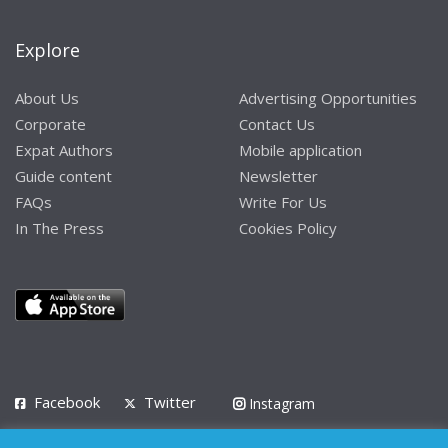
Explore
About Us
Advertising Opportunities
Corporate
Contact Us
Expat Authors
Mobile application
Guide content
Newsletter
FAQs
Write For Us
In The Press
Cookies Policy
Facebook
Twitter
Instagram
LinkedIn