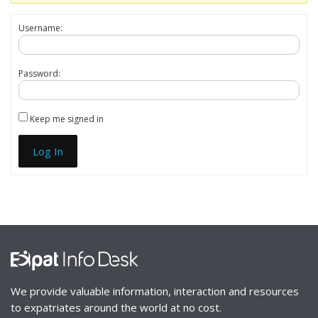
Username:
Password:
Keep me signed in
Log In
We provide valuable information, interaction and resources
to expatriates around the world at no cost.