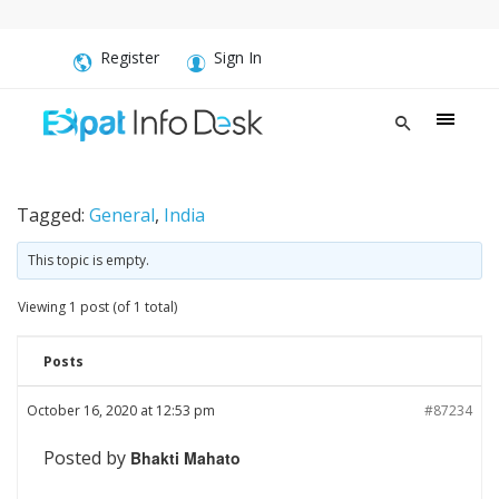
Register
Sign In
Tagged:
General
,
India
This topic is empty.
Viewing 1 post (of 1 total)
Posts
October 16, 2020 at 12:53 pm
#87234
Posted by
Bhakti Mahato