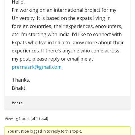
Hello,
I’m working on an international project for my
University. It is based on the expats living in
foreign countries, their experiences, encounters,
etc. I’m starting with India. I’d like to connect with
Expats who live in India to know more about their
experiences. If there’s anyone who come across
my post, please reply or email me at
prernasrk@gmail.com
.
Thanks,
Bhakti
Posts
Viewing 1 post (of 1 total)
You must be logged in to reply to this topic.