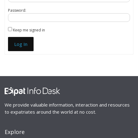
Password:
Keep me signed in
Log In
We provide valuable information, interaction and resources
to expatriates around the world at no cost.
Explore