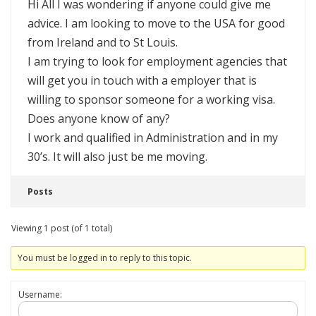
Hi All I was wondering if anyone could give me
advice. I am looking to move to the USA for good
from Ireland and to St Louis.
I am trying to look for employment agencies that
will get you in touch with a employer that is
willing to sponsor someone for a working visa.
Does anyone know of any?
I work and qualified in Administration and in my
30’s. It will also just be me moving.
Posts
Viewing 1 post (of 1 total)
You must be logged in to reply to this topic.
Username: