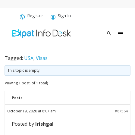
Register
Sign In
Tagged:
USA
,
Visas
This topic is empty.
Viewing 1 post (of 1 total)
Posts
October 19, 2020 at 8:07 am
#87564
Posted by
Irishgal