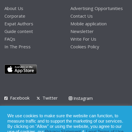
About Us
Advertising Opportunities
Corporate
Contact Us
Expat Authors
Mobile application
Guide content
Newsletter
FAQs
Write For Us
In The Press
Cookies Policy
Facebook
Twitter
Instagram
LinkedIn
We use cookies to make sure the website can function, to
Privacy Policy
Terms of Use
Terms of Service
measure traffic and to support the marketing of our services.
By clicking on "Allow" or using the website, you agree to our
use of cookies, our
Privacy Statement
&
Legal Terms of Use